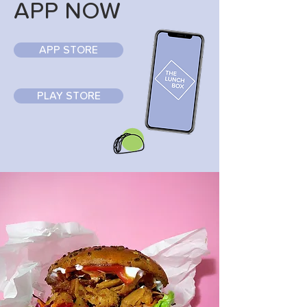
APP NOW
APP STORE
PLAY STORE