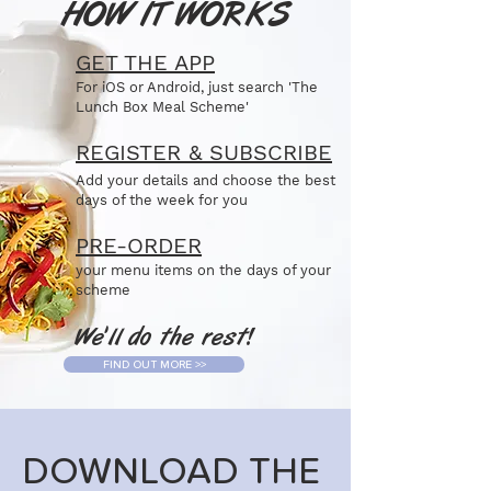
HOW IT WORKS
GET THE APP
For iOS or Android, just search 'The
Lunch Box Meal Scheme'
REGISTER & SUBSCRIBE
Add your details and choose the best
days of the week for you
PRE-ORDER
your menu items on the days of your
scheme
We'll do the rest!
FIND OUT MORE >>
DOWNLOAD THE