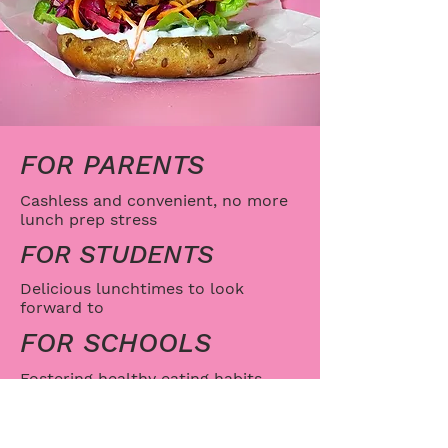
FOR PARENTS
Cashless and convenient, no more
lunch prep stress
FOR STUDENTS
Delicious lunchtimes to look
forward to
FOR SCHOOLS
Fostering healthy eating habits
while fuelling learning
SAMPLE MENU