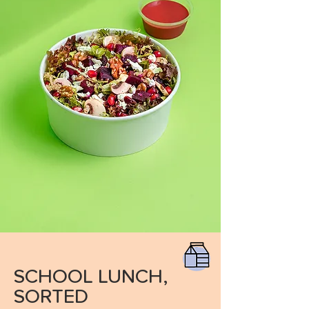
SCHOOL LUNCH,
SORTED