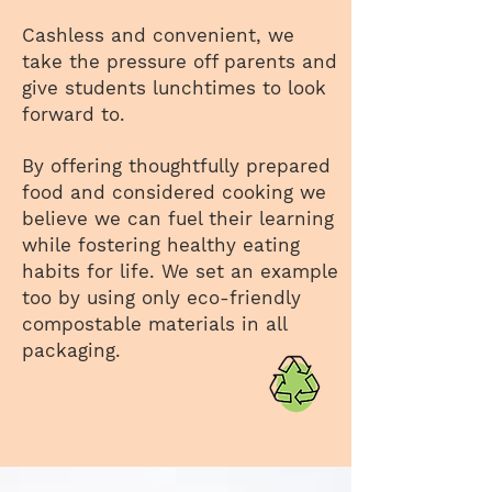
Cashless and convenient, we
take the pressure off parents and
give students lunchtimes to look
forward to.
By offering thoughtfully prepared
food and considered cooking we
believe we can fuel their learning
while fostering healthy eating
habits for life. We set an example
too by using only eco-friendly
compostable materials in all
packaging.