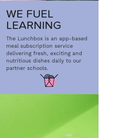
WE FUEL
LEARNING
The Lunchbox is an app-based
meal subscription service
delivering fresh, exciting and
nutritious dishes daily to our
partner schools.